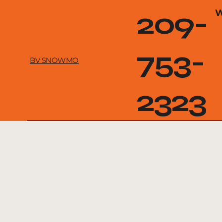
209-
W
753-
BV SNOWMO
2323