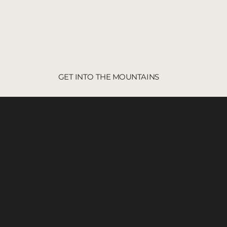
GET INTO THE MOUNTAINS