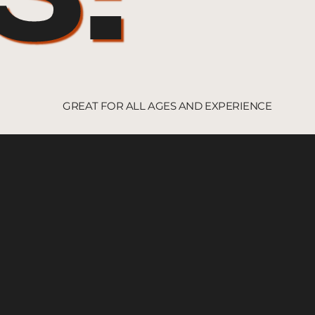
GREAT FOR ALL AGES AND EXPERIENCE