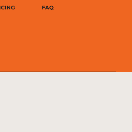
ICING
FAQ