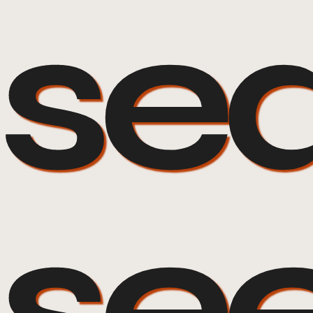
sea
se