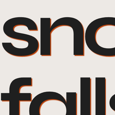
sn
fall