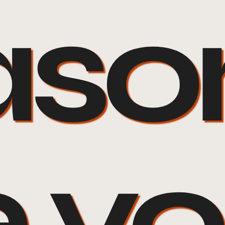
son
e y