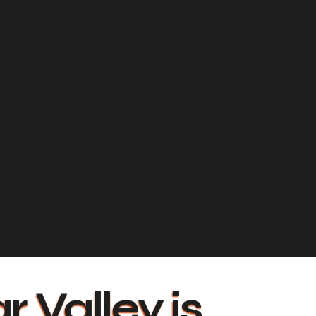
r Valley is