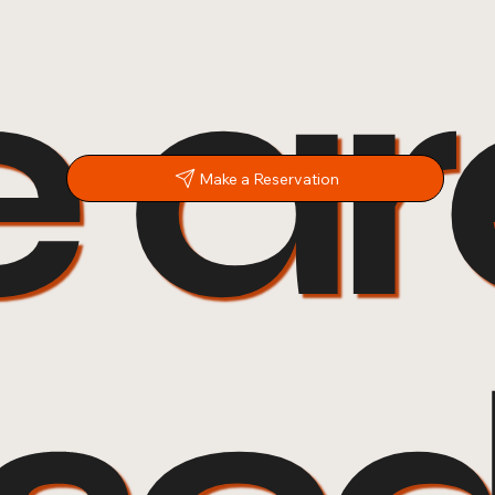
 ar
Make a Reservation