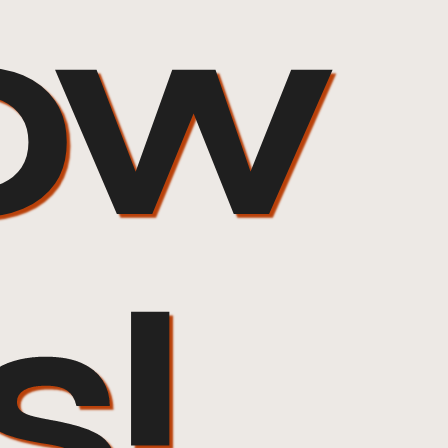
ow
s!