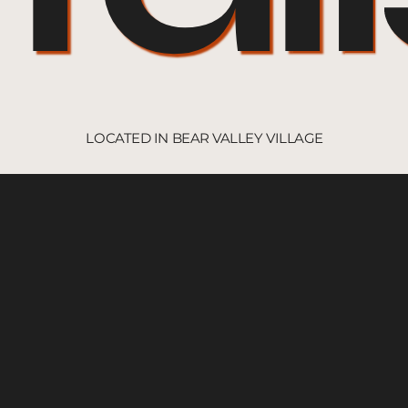
LOCATED IN BEAR VALLEY VILLAGE