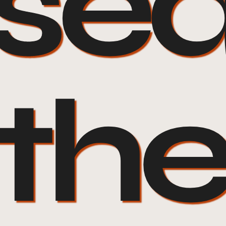
ose
 th