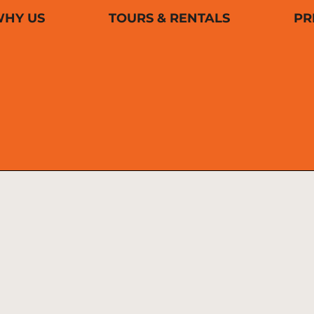
HY US
TOURS & RENTALS
PR