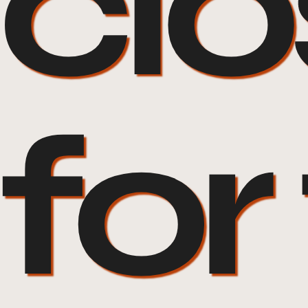
cl
for